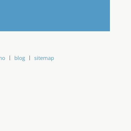
mo
blog
sitemap