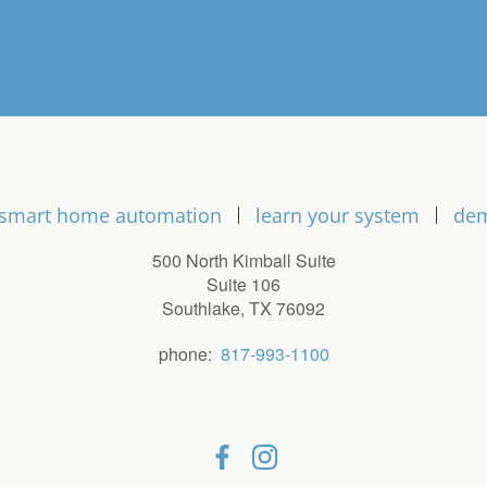
smart home automation
learn your system
de
500 North Kimball Suite
Suite 106
Southlake, TX 76092
phone:
817-993-1100