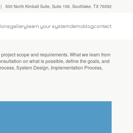
| 500 North Kimball Suite, Suite 106, Southlake, TX 76092
tions
gallery
learn your system
demo
blog
contact
r project scope and requirements. What we learn from
onsultation on what is possible, define the goals, and
y Process, System Design, Implementation Process,