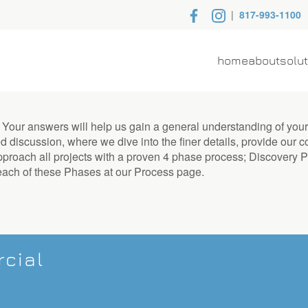
|
817-993-1100
home
about
solu
. Your answers will help us gain a general understanding of you
d discussion, where we dive into the finer details, provide our c
 approach all projects with a proven 4 phase process; Discover
each of these Phases at our Process page.
cial