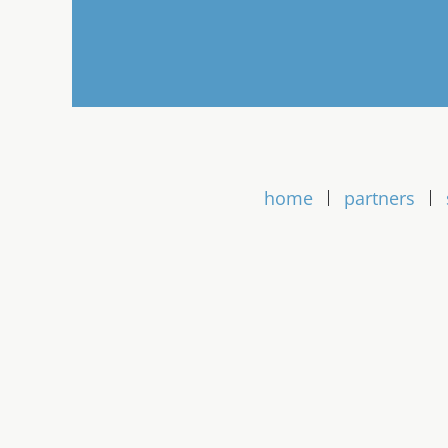
home
partners