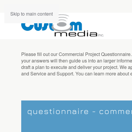
contact
Skip to main content
us
Don’t
Please fill out our Commercial Project Questionnaire
hesitate
your answers will then guide us into an larger informe
to
draft a plan to execute and deliver your project. We
let
and Service and Support. You can learn more about 
us
know
how
we
can
help
questionnaire - commer
you.
We
are