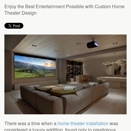
to
Enjoy the Best Entertainment Possible with Custom Home
answer
Theater Design
any
questions
you
might
have
or
assist
you
with
a
project.
There was a time when a
home theater installation
was
considered a luxury addition, found only in prestigious