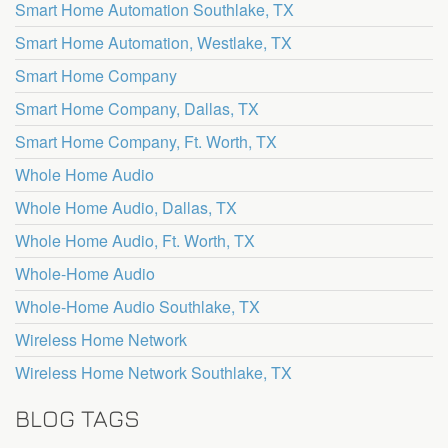
Smart Home Automation Southlake, TX
Smart Home Automation, Westlake, TX
Smart Home Company
Smart Home Company, Dallas, TX
Smart Home Company, Ft. Worth, TX
Whole Home Audio
Whole Home Audio, Dallas, TX
Whole Home Audio, Ft. Worth, TX
Whole-Home Audio
Whole-Home Audio Southlake, TX
Wireless Home Network
Wireless Home Network Southlake, TX
BLOG TAGS