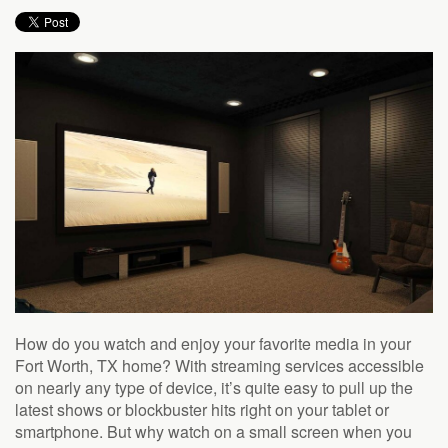
How do you watch and enjoy your favorite media in your
Fort Worth, TX home? With streaming services accessible
on nearly any type of device, it’s quite easy to pull up the
latest shows or blockbuster hits right on your tablet or
smartphone. But why watch on a small screen when you