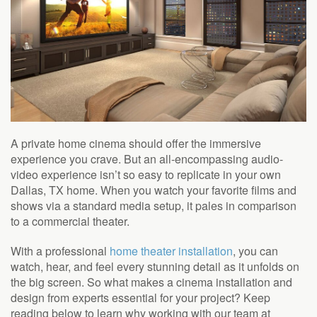
A private home cinema should offer the immersive
experience you crave. But an all-encompassing audio-
video experience isn’t so easy to replicate in your own
Dallas, TX home. When you watch your favorite films and
shows via a standard media setup, it pales in comparison
to a commercial theater.
With a professional
home theater installation
, you can
watch, hear, and feel every stunning detail as it unfolds on
the big screen. So what makes a cinema installation and
design from experts essential for your project? Keep
reading below to learn why working with our team at