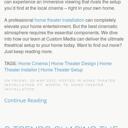
can experience an immersive viewing that rivals the setup
you’d find at the local cinema – right in your own home.
A professional
home theater installation
can completely
elevate your home entertainment. But the best cinematic
atmosphere requires the essential components. We dive
into how our team at Custom Media can deliver the ultimate
theatrical setup to your home today. Want to find out more?
Just keep reading more.
TAGS:
Home Cinema
|
Home Theater Design
|
Home
Theater Installer
|
Home Theater Setup
ON FRIDAY, 20 MAY 2022. POSTED IN
HOME THEATER
INSTALLATION, FT. WORTH, TX
,
HOME THEATER
INSTALLATION
Continue Reading