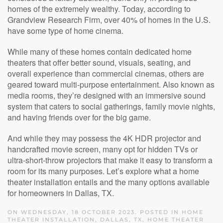
homes of the extremely wealthy. Today, according to
Grandview Research Firm, over 40% of homes in the U.S.
have some type of home cinema.
While many of these homes contain dedicated home
theaters that offer better sound, visuals, seating, and
overall experience than commercial cinemas, others are
geared toward multi-purpose entertainment. Also known as
media rooms, they’re designed with an immersive sound
system that caters to social gatherings, family movie nights,
and having friends over for the big game.
And while they may possess the 4K HDR projector and
handcrafted movie screen, many opt for hidden TVs or
ultra-short-throw projectors that make it easy to transform a
room for its many purposes. Let’s explore what a home
theater installation entails and the many options available
for homeowners in Dallas, TX.
ON WEDNESDAY, 18 OCTOBER 2023. POSTED IN
HOME
THEATER INSTALLATION, DALLAS, TX
,
HOME THEATER