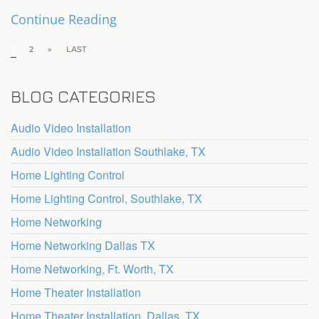
Continue Reading
1
2
»
LAST
BLOG CATEGORIES
Audio Video Installation
Audio Video Installation Southlake, TX
Home Lighting Control
Home Lighting Control, Southlake, TX
Home Networking
Home Networking Dallas TX
Home Networking, Ft. Worth, TX
Home Theater Installation
Home Theater Installation, Dallas, TX