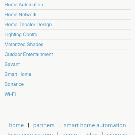
Home Automation
Home Network
Home Theater Design
Lighting Control
Motorized Shades
Outdoor Entertainment
Savant
Smart Home
Sonance
Wi-Fi
home
partners
smart home automation
learn your system
demo
blog
sitemap