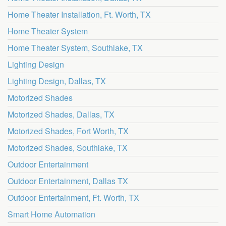
Home Theater Installation, Ft. Worth, TX
Home Theater System
Home Theater System, Southlake, TX
Lighting Design
Lighting Design, Dallas, TX
Motorized Shades
Motorized Shades, Dallas, TX
Motorized Shades, Fort Worth, TX
Motorized Shades, Southlake, TX
Outdoor Entertainment
Outdoor Entertainment, Dallas TX
Outdoor Entertainment, Ft. Worth, TX
Smart Home Automation