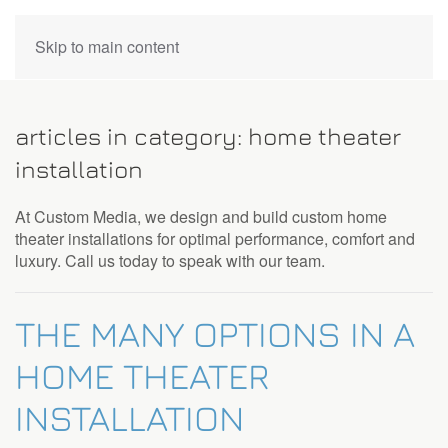
CONTACT
Skip to main content
US
articles in category: home theater
Don’t
installation
hesitate
to
At Custom Media, we design and build custom home
let
theater installations for optimal performance, comfort and
us
luxury. Call us today to speak with our team.
know
how
we
THE MANY OPTIONS IN A
can
help
HOME THEATER
you.
We
INSTALLATION
are
here