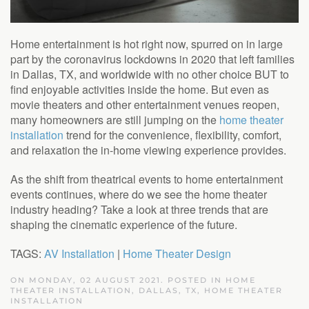
Home entertainment is hot right now, spurred on in large
part by the coronavirus lockdowns in 2020 that left families
in Dallas, TX, and worldwide with no other choice BUT to
find enjoyable activities inside the home. But even as
movie theaters and other entertainment venues reopen,
many homeowners are still jumping on the
home theater
installation
trend for the convenience, flexibility, comfort,
and relaxation the in-home viewing experience provides.
As the shift from theatrical events to home entertainment
events continues, where do we see the home theater
industry heading? Take a look at three trends that are
shaping the cinematic experience of the future.
TAGS:
AV Installation
|
Home Theater Design
ON MONDAY, 02 AUGUST 2021. POSTED IN
HOME
THEATER INSTALLATION, DALLAS, TX
,
HOME THEATER
INSTALLATION