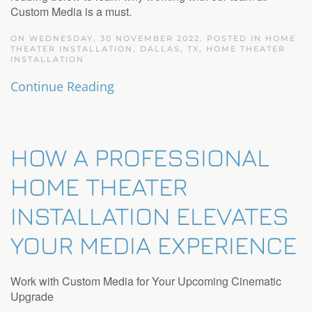
Custom Media is a must.
ON WEDNESDAY, 30 NOVEMBER 2022. POSTED IN
HOME
THEATER INSTALLATION, DALLAS, TX
,
HOME THEATER
INSTALLATION
Continue Reading
HOW A PROFESSIONAL
HOME THEATER
INSTALLATION ELEVATES
YOUR MEDIA EXPERIENCE
Work with Custom Media for Your Upcoming Cinematic
Upgrade