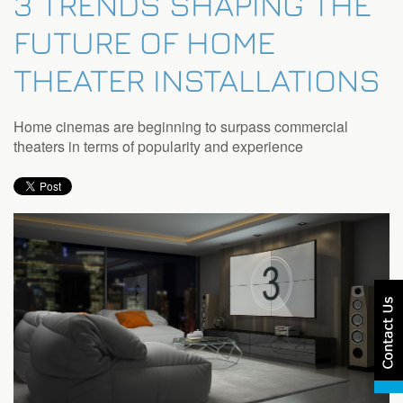
3 TRENDS SHAPING THE
FUTURE OF HOME
THEATER INSTALLATIONS
Home cinemas are beginning to surpass commercial
theaters in terms of popularity and experience