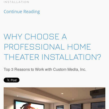
INSTALLATION
Continue Reading
WHY CHOOSE A
PROFESSIONAL HOME
THEATER INSTALLATION?
Top 3 Reasons to Work with Custom Media, Inc.