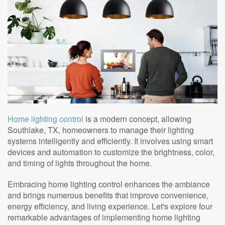
to
answer
any
questions
you
might
have
or
assist
you
with
Home lighting control
is a modern concept, allowing
a
Southlake, TX, homeowners to manage their lighting
project.
systems intelligently and efficiently. It involves using smart
devices and automation to customize the brightness, color,
and timing of lights throughout the home.
Embracing home lighting control enhances the ambiance
and brings numerous benefits that improve convenience,
energy efficiency, and living experience. Let's explore four
remarkable advantages of implementing home lighting