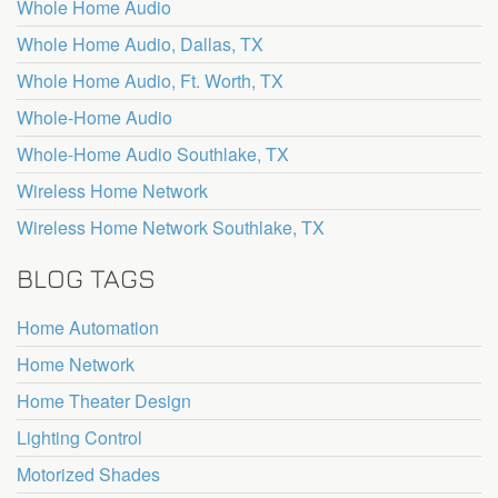
Whole Home Audio
Whole Home Audio, Dallas, TX
Whole Home Audio, Ft. Worth, TX
Whole-Home Audio
Whole-Home Audio Southlake, TX
Wireless Home Network
Wireless Home Network Southlake, TX
BLOG TAGS
Home Automation
Home Network
Home Theater Design
Lighting Control
Motorized Shades