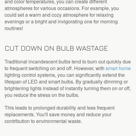
and color temperatures, you can create different
atmospheres for various occasions. For example, you
could set a warm and cozy atmosphere for relaxing
evenings or a bright and invigorating one for morning
routines!
CUT DOWN ON BULB WASTAGE
Traditional incandescent bulbs tend to burn out quickly due
to frequent switching on and off. However, with
smart home
lighting control systems, you can significantly extend the
lifespan of LED and smart bulbs. By gradually dimming or
brightening lights instead of instantly turning them on or off,
you reduce the stress on the bulbs.
This leads to prolonged durability and less frequent
replacements. You'll save money and reduce your
contribution to environmental waste.