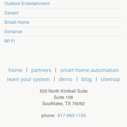
Outdoor Entertainment
Savant
Smart Home
Sonance
Wi-Fi
home
partners
smart home automation
learn your system
demo
blog
sitemap
500 North Kimball Suite
Suite 106
Southlake, TX 76092
phone:
817-993-1100