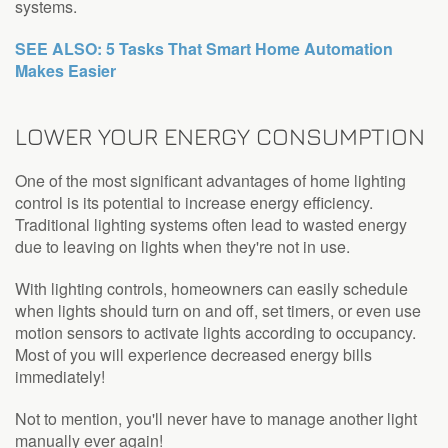
systems.
SEE ALSO: 5 Tasks That Smart Home Automation
Makes Easier
LOWER YOUR ENERGY CONSUMPTION
One of the most significant advantages of home lighting
control is its potential to increase energy efficiency.
Traditional lighting systems often lead to wasted energy
due to leaving on lights when they're not in use.
With lighting controls, homeowners can easily schedule
when lights should turn on and off, set timers, or even use
motion sensors to activate lights according to occupancy.
Most of you will experience decreased energy bills
immediately!
Not to mention, you'll never have to manage another light
manually ever again!