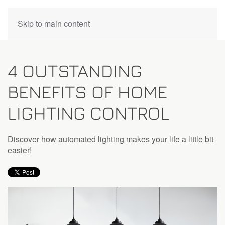
CONTACT
Skip to main content
US
4 OUTSTANDING
Don’t
BENEFITS OF HOME
hesitate
to
LIGHTING CONTROL
let
us
know
Discover how automated lighting makes your life a little bit
how
easier!
we
can
help
you.
We
are
here