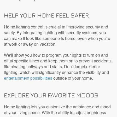
HELP YOUR HOME FEEL SAFER
Home lighting control is crucial in improving security and
safety. By integrating lighting with security systems, you
can make it look like someone is home, even when you're
at work or away on vacation.
We'll show you how to program your lights to turn on and
off at specific times and keep them on to prevent accidents,
illuminating hallways and stairs. Don't forget exterior
lighting, which will significantly enhance the visibility and
entertainment possibilities
outside of your home.
EXPLORE YOUR FAVORITE MOODS
Home lighting lets you customize the ambiance and mood
of your living space. With the ability to adjust brightness