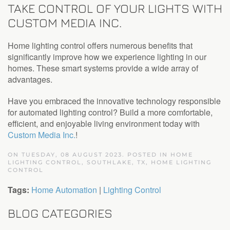
TAKE CONTROL OF YOUR LIGHTS WITH
CUSTOM MEDIA INC.
Home lighting control offers numerous benefits that
significantly improve how we experience lighting in our
homes. These smart systems provide a wide array of
advantages.
Have you embraced the innovative technology responsible
for automated lighting control? Build a more comfortable,
efficient, and enjoyable living environment today with
Custom Media Inc.
!
ON TUESDAY, 08 AUGUST 2023. POSTED IN
HOME
LIGHTING CONTROL, SOUTHLAKE, TX
,
HOME LIGHTING
CONTROL
Tags:
Home Automation
|
Lighting Control
BLOG CATEGORIES