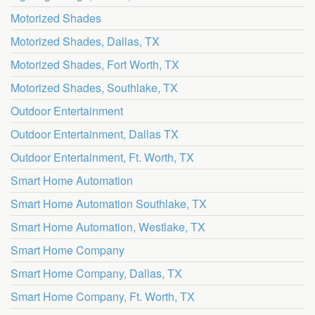
Motorized Shades
Motorized Shades, Dallas, TX
Motorized Shades, Fort Worth, TX
Motorized Shades, Southlake, TX
Outdoor Entertainment
Outdoor Entertainment, Dallas TX
Outdoor Entertainment, Ft. Worth, TX
Smart Home Automation
Smart Home Automation Southlake, TX
Smart Home Automation, Westlake, TX
Smart Home Company
Smart Home Company, Dallas, TX
Smart Home Company, Ft. Worth, TX