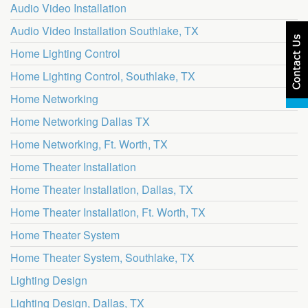
Audio Video Installation
Audio Video Installation Southlake, TX
Home Lighting Control
Home Lighting Control, Southlake, TX
Home Networking
Home Networking Dallas TX
Home Networking, Ft. Worth, TX
Home Theater Installation
Home Theater Installation, Dallas, TX
Home Theater Installation, Ft. Worth, TX
Home Theater System
Home Theater System, Southlake, TX
Lighting Design
Lighting Design, Dallas, TX