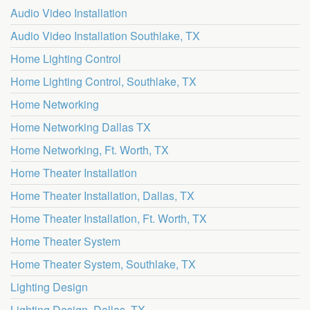
Audio Video Installation
Audio Video Installation Southlake, TX
Home Lighting Control
Home Lighting Control, Southlake, TX
Home Networking
Home Networking Dallas TX
Home Networking, Ft. Worth, TX
Home Theater Installation
Home Theater Installation, Dallas, TX
Home Theater Installation, Ft. Worth, TX
Home Theater System
Home Theater System, Southlake, TX
Lighting Design
Lighting Design, Dallas, TX