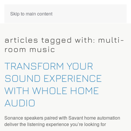
CONTACT
Skip to main content
US
articles tagged with: multi-
Don’t
room music
hesitate
to
TRANSFORM YOUR
let
us
SOUND EXPERIENCE
know
how
WITH WHOLE HOME
we
can
AUDIO
help
you.
We
Sonance speakers paired with Savant home automation
are
deliver the listening experience you’re looking for
here