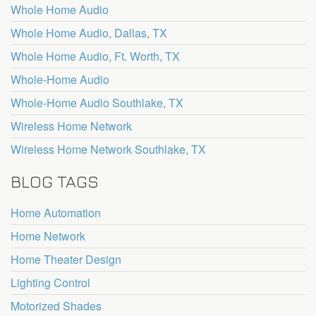
Whole Home Audio
Whole Home Audio, Dallas, TX
Whole Home Audio, Ft. Worth, TX
Whole-Home Audio
Whole-Home Audio Southlake, TX
Wireless Home Network
Wireless Home Network Southlake, TX
BLOG TAGS
Home Automation
Home Network
Home Theater Design
Lighting Control
Motorized Shades