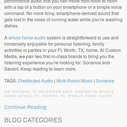
performance audio that you can move from room to room
with a tap of a button on your smartphone or a simple voice
command. No more tinny, smartphone-derived sound that
gets lost in the noise of running water while you’re washing
dishes.
A
whole home audio
system is straightforward to use and
immensely enjoyable for personal listening, family
activities or parties in your Ft. Worth, TX, home. At Custom
Media, we pair two first-in-class brands to bring you the
listening experience you’re looking for: Sonance and
Savant. Keep reading to learn more.
TAGS:
Distributed Audio
|
Multi-Room Music
|
Sonance
ON MONDAY, 21 DECEMBER 2020. POSTED IN
WHOLE
HOME AUDIO, FT. WORTH, TX
,
WHOLE HOME AUDIO
Continue Reading
BLOG CATEGORIES