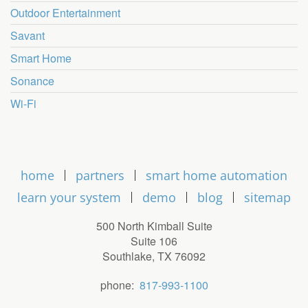
Outdoor Entertainment
Savant
Smart Home
Sonance
Wi-Fi
home
partners
smart home automation
learn your system
demo
blog
sitemap
500 North Kimball Suite
Suite 106
Southlake, TX 76092
phone:
817-993-1100