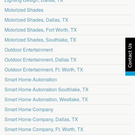
Motorized Shades
Motorized Shades, Dallas, TX
Motorized Shades, Fort Worth, TX
Motorized Shades, Southlake, TX
Outdoor Entertainment
Outdoor Entertainment, Dallas TX
Outdoor Entertainment, Ft. Worth, TX
Smart Home Automation
Smart Home Automation Southlake, TX
Smart Home Automation, Westlake, TX
Smart Home Company
Smart Home Company, Dallas, TX
Smart Home Company, Ft. Worth, TX