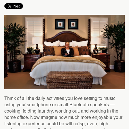
to
answer
any
questions
you
might
have
or
assist
you
with
a
project.
Think of all the daily activities you love setting to music
using your smartphone or small Bluetooth speakers —
cooking, folding laundry, working out, and working in the
home office. Now imagine how much more enjoyable your
listening experience could be with crisp, even, high-